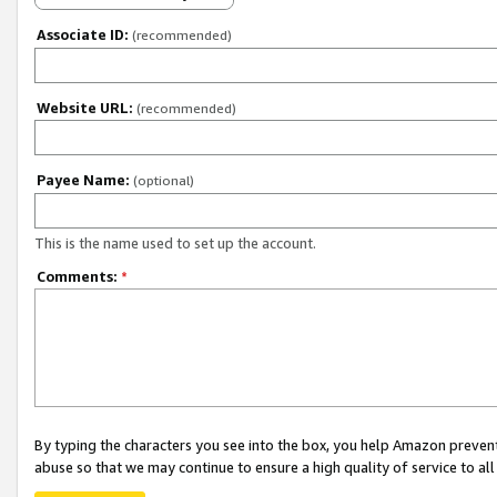
Associate ID:
(recommended)
Website URL:
(recommended)
Payee Name:
(optional)
This is the name used to set up the account.
Comments:
*
By typing the characters you see into the box, you help Amazon preven
abuse so that we may continue to ensure a high quality of service to al