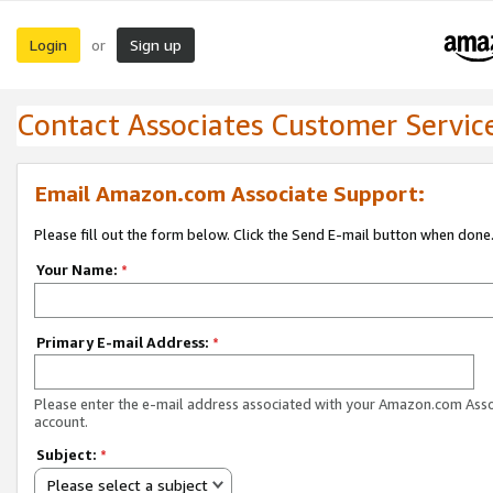
Login
Sign up
or
Contact Associates Customer Servic
Email Amazon.com Associate Support:
Please fill out the form below. Click the Send E-mail button when done
Your Name:
*
Primary E-mail Address:
*
Please enter the e-mail address associated with your Amazon.com Ass
account.
Subject:
*
Please select a subject