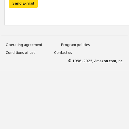
Send E-mail
Operating agreement
Program policies
Conditions of use
Contact us
© 1996-2025, Amazon.com, Inc.