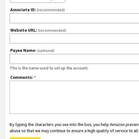
Associate ID:
(recommended)
Website URL:
(recommended)
Payee Name:
(optional)
This is the name used to set up the account.
Comments:
*
By typing the characters you see into the box, you help Amazon preven
abuse so that we may continue to ensure a high quality of service to al