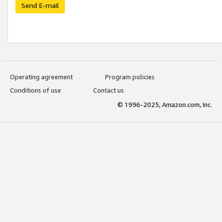
Send E-mail
Operating agreement
Program policies
Conditions of use
Contact us
© 1996-2025, Amazon.com, Inc.