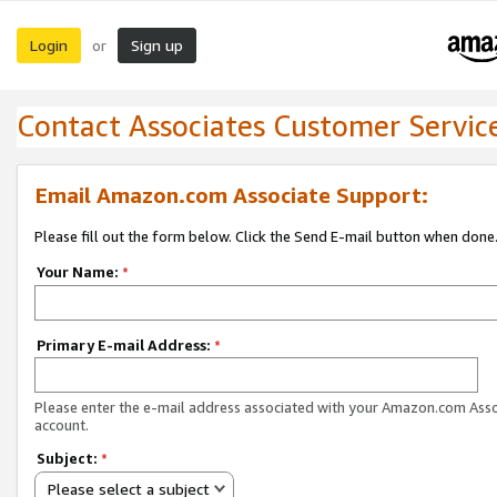
Login
Sign up
or
Contact Associates Customer Servic
Email Amazon.com Associate Support:
Please fill out the form below. Click the Send E-mail button when done
Your Name:
*
Primary E-mail Address:
*
Please enter the e-mail address associated with your Amazon.com Ass
account.
Subject:
*
Please select a subject