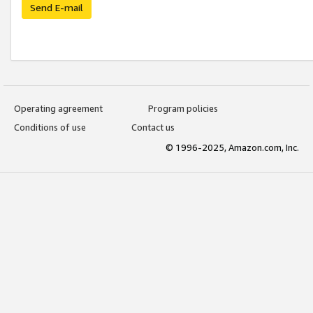
Send E-mail
Operating agreement
Program policies
Conditions of use
Contact us
© 1996-2025, Amazon.com, Inc.