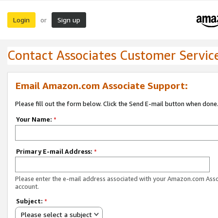
Login
Sign up
or
Contact Associates Customer Servic
Email Amazon.com Associate Support:
Please fill out the form below. Click the Send E-mail button when done
Your Name:
*
Primary E-mail Address:
*
Please enter the e-mail address associated with your Amazon.com Ass
account.
Subject:
*
Please select a subject