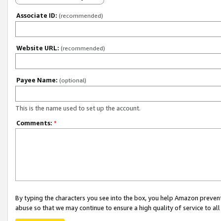
Associate ID:
(recommended)
Website URL:
(recommended)
Payee Name:
(optional)
This is the name used to set up the account.
Comments:
*
By typing the characters you see into the box, you help Amazon preven
abuse so that we may continue to ensure a high quality of service to al