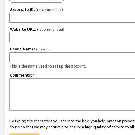
Associate ID:
(recommended)
Website URL:
(recommended)
Payee Name:
(optional)
This is the name used to set up the account.
Comments:
*
By typing the characters you see into the box, you help Amazon preven
abuse so that we may continue to ensure a high quality of service to al