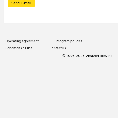
Send E-mail
Operating agreement
Program policies
Conditions of use
Contact us
© 1996-2025, Amazon.com, Inc.