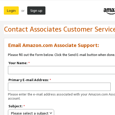
Login
Sign up
or
Contact Associates Customer Servic
Email Amazon.com Associate Support:
Please fill out the form below. Click the Send E-mail button when done
Your Name:
*
Primary E-mail Address:
*
Please enter the e-mail address associated with your Amazon.com Ass
account.
Subject:
*
Please select a subject