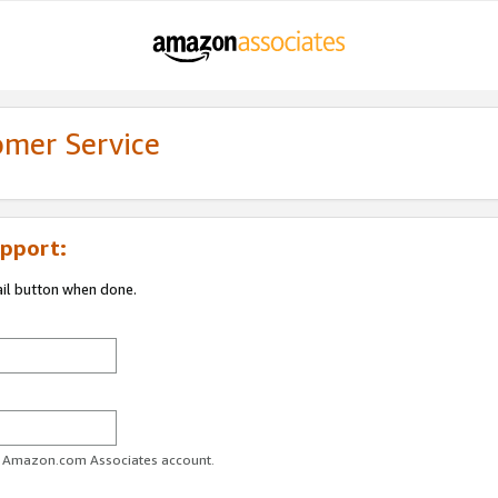
omer Service
pport:
ail button when done.
ur Amazon.com Associates account.