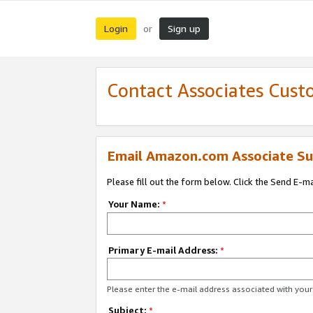
Login
Sign up
or
Contact Associates Cust
Email Amazon.com Associate Su
Please fill out the form below. Click the Send E-m
Your Name:
*
Primary E-mail Address:
*
Please enter the e-mail address associated with yo
Subject:
*