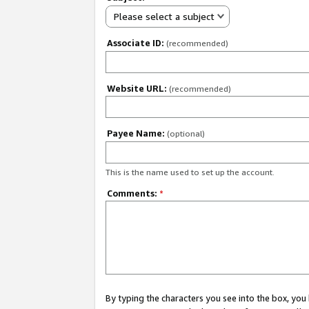
Please select a subject
Associate ID:
(recommended)
Website URL:
(recommended)
Payee Name:
(optional)
This is the name used to set up the account.
Comments:
*
By typing the characters you see into the box, y