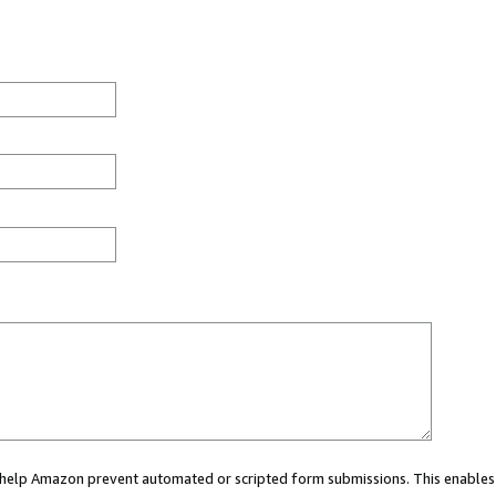
ou help Amazon prevent automated or scripted form submissions. This enables