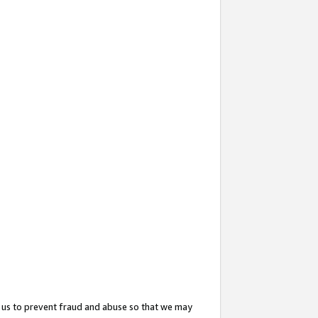
 us to prevent fraud and abuse so that we may