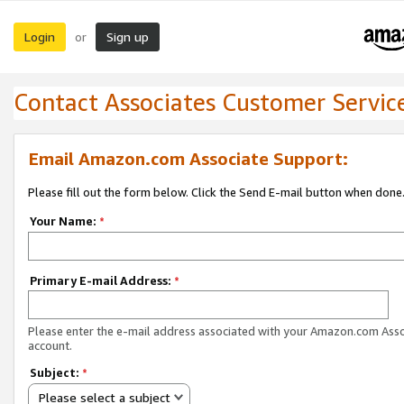
Login
Sign up
or
Contact Associates Customer Servic
Email Amazon.com Associate Support:
Please fill out the form below. Click the Send E-mail button when done
Your Name:
*
Primary E-mail Address:
*
Please enter the e-mail address associated with your Amazon.com Ass
account.
Subject:
*
Please select a subject