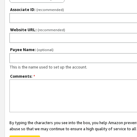
Associate ID:
(recommended)
Website URL:
(recommended)
Payee Name:
(optional)
This is the name used to set up the account.
Comments:
*
By typing the characters you see into the box, you help Amazon preven
abuse so that we may continue to ensure a high quality of service to al