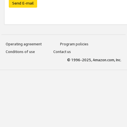
Send E-mail
Operating agreement
Program policies
Conditions of use
Contact us
© 1996-2025, Amazon.com, Inc.