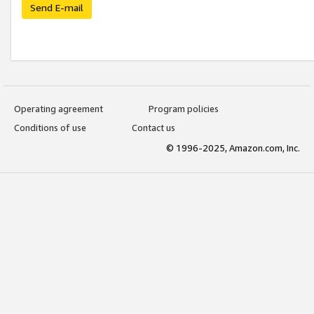
Send E-mail
Operating agreement
Program policies
Conditions of use
Contact us
© 1996-2025, Amazon.com, Inc.