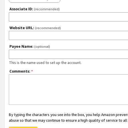
Associate ID:
(recommended)
Website URL:
(recommended)
Payee Name:
(optional)
This is the name used to set up the account.
Comments:
*
By typing the characters you see into the box, you help Amazon preven
abuse so that we may continue to ensure a high quality of service to al