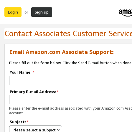
Login
Sign up
or
Contact Associates Customer Servic
Email Amazon.com Associate Support:
Please fill out the form below. Click the Send E-mail button when done
Your Name:
*
Primary E-mail Address:
*
Please enter the e-mail address associated with your Amazon.com Ass
account.
Subject:
*
Please select a subject