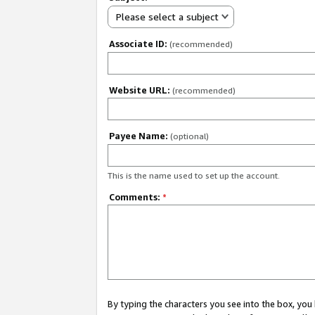
Please select a subject
Associate ID:
(recommended)
Website URL:
(recommended)
Payee Name:
(optional)
This is the name used to set up the account.
Comments:
*
By typing the characters you see into the box, y