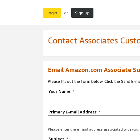
Login
Sign up
or
Contact Associates Cust
Email Amazon.com Associate Su
Please fill out the form below. Click the Send E-m
Your Name:
*
Primary E-mail Address:
*
Please enter the e-mail address associated with yo
Subject:
*