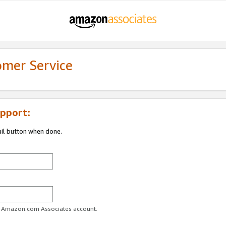
omer Service
pport:
ail button when done.
ur Amazon.com Associates account.