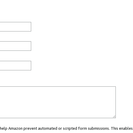
ou help Amazon prevent automated or scripted form submissions. This enables