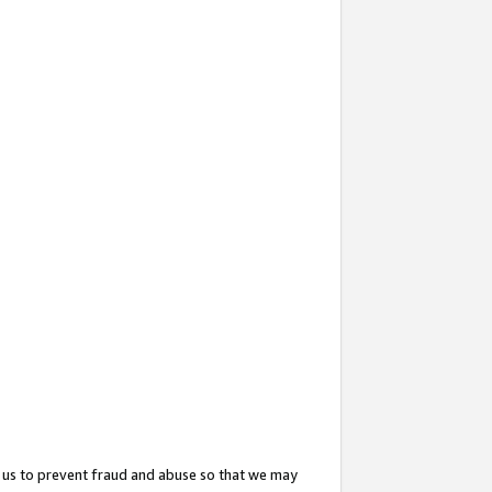
 us to prevent fraud and abuse so that we may