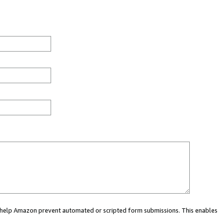
ou help Amazon prevent automated or scripted form submissions. This enables