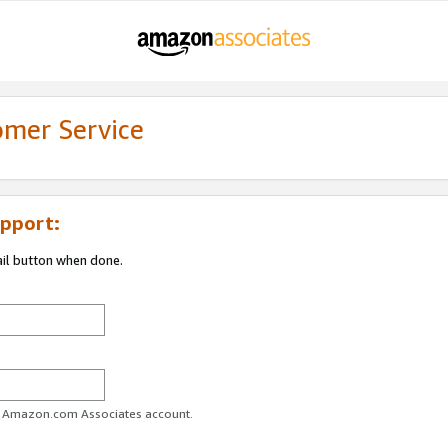
omer Service
pport:
ail button when done.
ur Amazon.com Associates account.