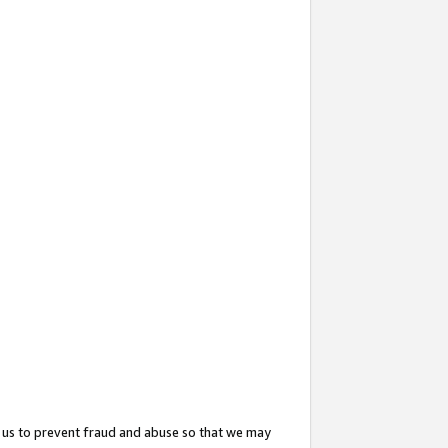
 us to prevent fraud and abuse so that we may