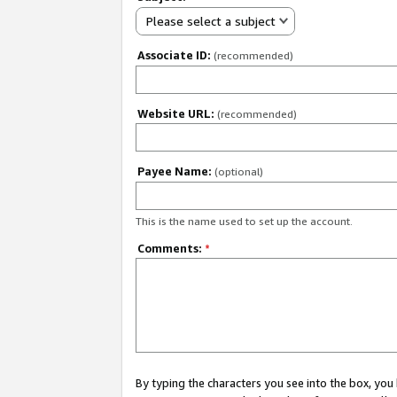
Please select a subject
Associate ID:
(recommended)
Website URL:
(recommended)
Payee Name:
(optional)
This is the name used to set up the account.
Comments:
*
By typing the characters you see into the box, y