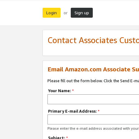
Login
Sign up
or
Contact Associates Cust
Email Amazon.com Associate Su
Please fill out the form below. Click the Send E-m
Your Name:
*
Primary E-mail Address:
*
Please enter the e-mail address associated with yo
Subject:
*