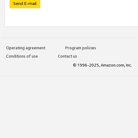
Send E-mail
Operating agreement
Program policies
Conditions of use
Contact us
© 1996-2025, Amazon.com, Inc.