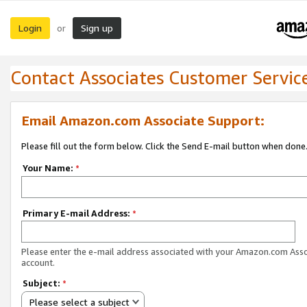
Login
Sign up
or
Contact Associates Customer Servic
Email Amazon.com Associate Support:
Please fill out the form below. Click the Send E-mail button when done
Your Name:
*
Primary E-mail Address:
*
Please enter the e-mail address associated with your Amazon.com Ass
account.
Subject:
*
Please select a subject