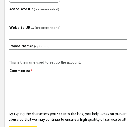
Associate ID:
(recommended)
Website URL:
(recommended)
Payee Name:
(optional)
This is the name used to set up the account.
Comments:
*
By typing the characters you see into the box, you help Amazon preven
abuse so that we may continue to ensure a high quality of service to al