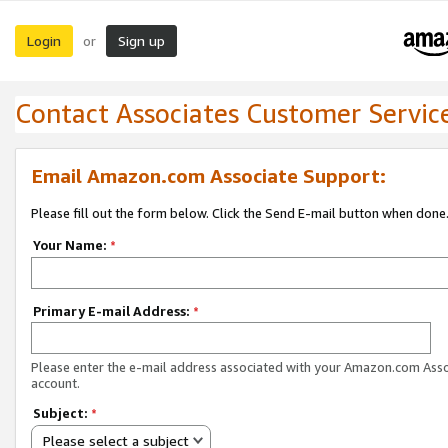
Login
Sign up
or
Contact Associates Customer Servic
Email Amazon.com Associate Support:
Please fill out the form below. Click the Send E-mail button when done
Your Name:
*
Primary E-mail Address:
*
Please enter the e-mail address associated with your Amazon.com Ass
account.
Subject:
*
Please select a subject