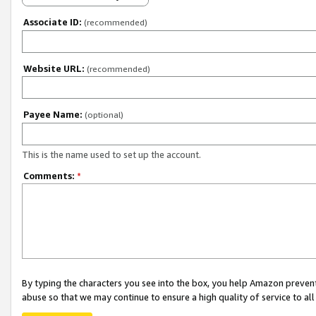
Associate ID:
(recommended)
Website URL:
(recommended)
Payee Name:
(optional)
This is the name used to set up the account.
Comments:
*
By typing the characters you see into the box, you help Amazon preven
abuse so that we may continue to ensure a high quality of service to al