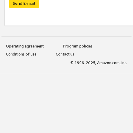
Send E-mail
Operating agreement
Program policies
Conditions of use
Contact us
© 1996-2025, Amazon.com, Inc.