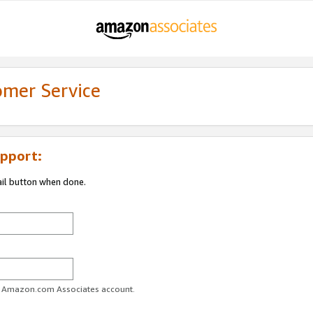
omer Service
pport:
ail button when done.
ur Amazon.com Associates account.