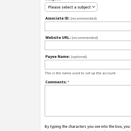
Please select a subject
Associate ID:
(recommended)
Website URL:
(recommended)
Payee Name:
(optional)
This is the name used to set up the account.
Comments:
*
By typing the characters you see into the box, y