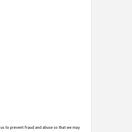
 us to prevent fraud and abuse so that we may