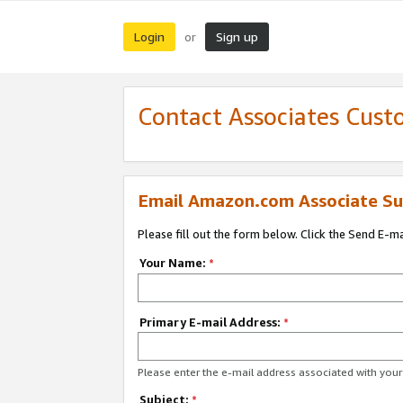
Login
Sign up
or
Contact Associates Cust
Email Amazon.com Associate Su
Please fill out the form below. Click the Send E-m
Your Name:
*
Primary E-mail Address:
*
Please enter the e-mail address associated with yo
Subject:
*