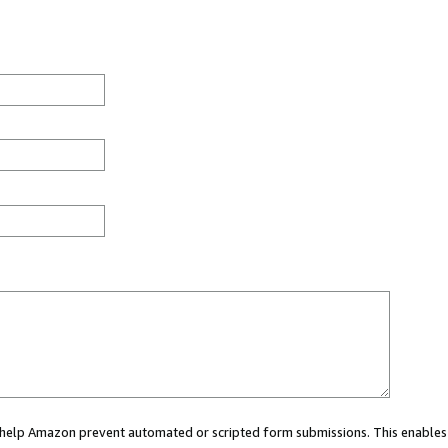
ou help Amazon prevent automated or scripted form submissions. This enables