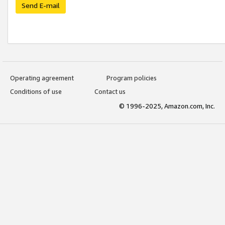
Send E-mail
Operating agreement
Program policies
Conditions of use
Contact us
© 1996-2025, Amazon.com, Inc.