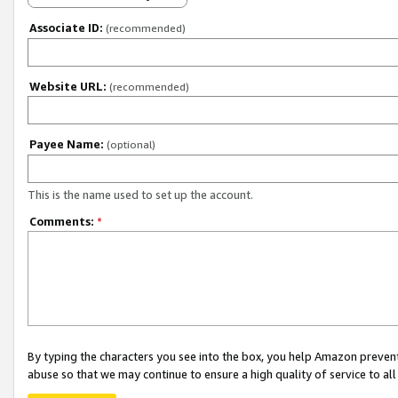
Associate ID:
(recommended)
Website URL:
(recommended)
Payee Name:
(optional)
This is the name used to set up the account.
Comments:
*
By typing the characters you see into the box, you help Amazon preven
abuse so that we may continue to ensure a high quality of service to al