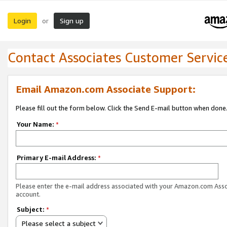
Login
Sign up
or
Contact Associates Customer Servic
Email Amazon.com Associate Support:
Please fill out the form below. Click the Send E-mail button when done
Your Name:
*
Primary E-mail Address:
*
Please enter the e-mail address associated with your Amazon.com Ass
account.
Subject:
*
Please select a subject