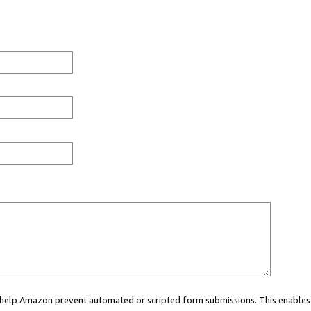
ou help Amazon prevent automated or scripted form submissions. This enables