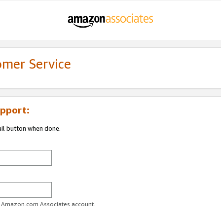
omer Service
pport:
ail button when done.
ur Amazon.com Associates account.