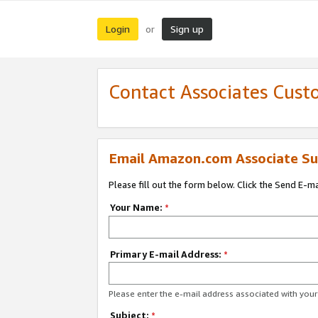
Login
Sign up
or
Contact Associates Cust
Email Amazon.com Associate Su
Please fill out the form below. Click the Send E-m
Your Name:
*
Primary E-mail Address:
*
Please enter the e-mail address associated with yo
Subject:
*