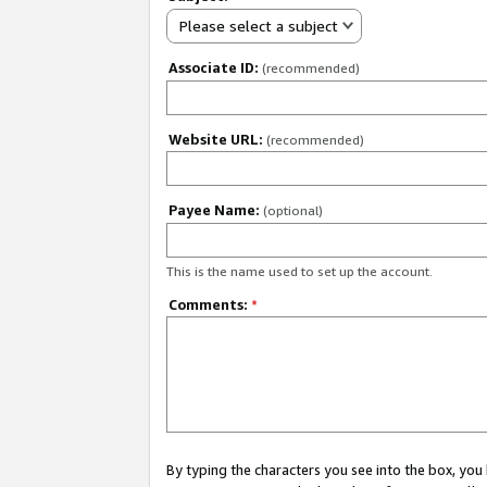
Please select a subject
Associate ID:
(recommended)
Website URL:
(recommended)
Payee Name:
(optional)
This is the name used to set up the account.
Comments:
*
By typing the characters you see into the box, y