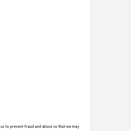
 us to prevent fraud and abuse so that we may