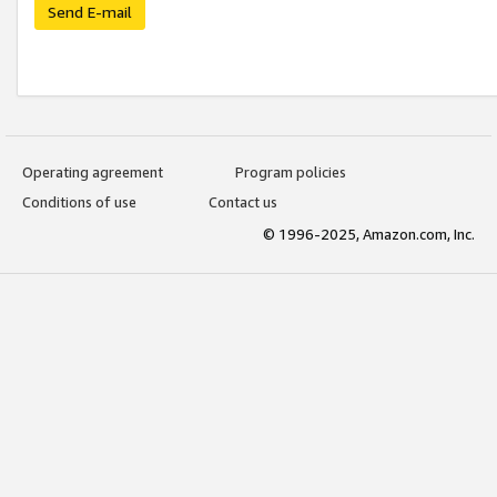
Send E-mail
Operating agreement
Program policies
Conditions of use
Contact us
© 1996-2025, Amazon.com, Inc.