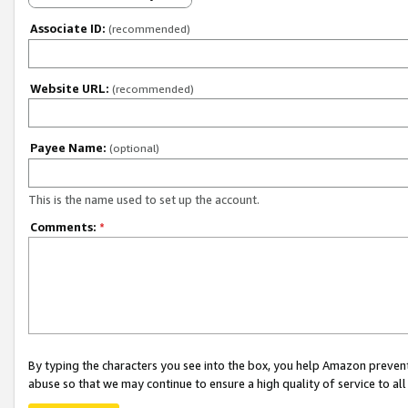
Associate ID:
(recommended)
Website URL:
(recommended)
Payee Name:
(optional)
This is the name used to set up the account.
Comments:
*
By typing the characters you see into the box, you help Amazon preven
abuse so that we may continue to ensure a high quality of service to al