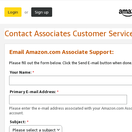
Login
Sign up
or
Contact Associates Customer Servic
Email Amazon.com Associate Support:
Please fill out the form below. Click the Send E-mail button when done
Your Name:
*
Primary E-mail Address:
*
Please enter the e-mail address associated with your Amazon.com Ass
account.
Subject:
*
Please select a subject