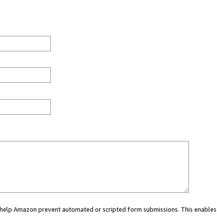
ou help Amazon prevent automated or scripted form submissions. This enables