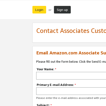
Login
Sign up
or
Contact Associates Cust
Email Amazon.com Associate Su
Please fill out the form below. Click the Send E-m
Your Name:
*
Primary E-mail Address:
*
Please enter the e-mail address associated with yo
Subject:
*