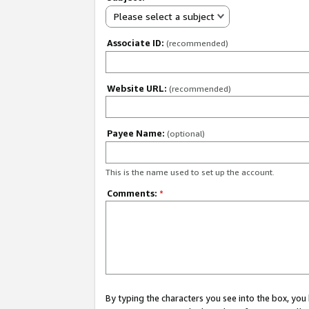
Please select a subject
Associate ID:
(recommended)
Website URL:
(recommended)
Payee Name:
(optional)
This is the name used to set up the account.
Comments:
*
By typing the characters you see into the box, y