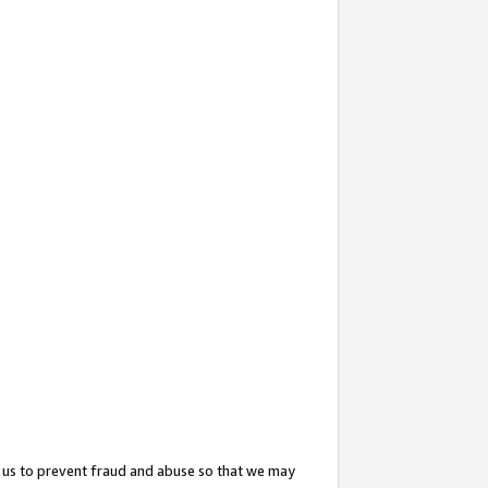
 us to prevent fraud and abuse so that we may