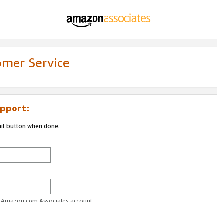
omer Service
pport:
ail button when done.
ur Amazon.com Associates account.