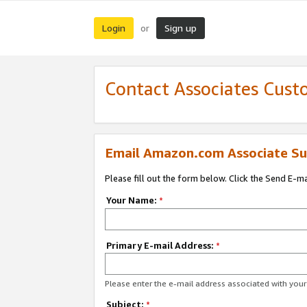
Login
Sign up
or
Contact Associates Cust
Email Amazon.com Associate Su
Please fill out the form below. Click the Send E-m
Your Name:
*
Primary E-mail Address:
*
Please enter the e-mail address associated with yo
Subject:
*