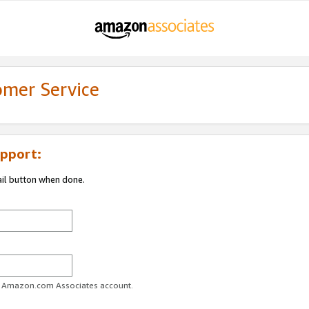
omer Service
pport:
ail button when done.
ur Amazon.com Associates account.