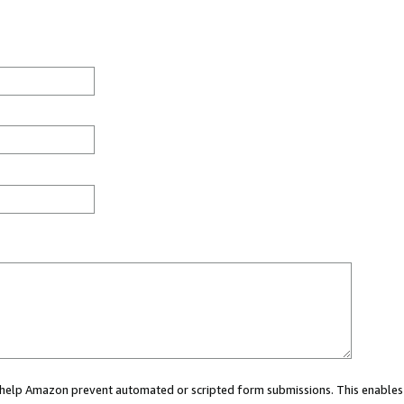
ou help Amazon prevent automated or scripted form submissions. This enables