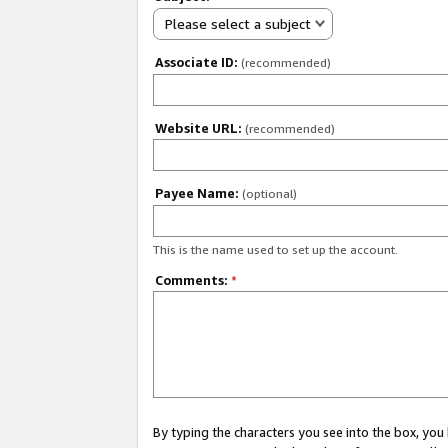
Please select a subject
Associate ID:
(recommended)
Website URL:
(recommended)
Payee Name:
(optional)
This is the name used to set up the account.
Comments:
*
By typing the characters you see into the box, y