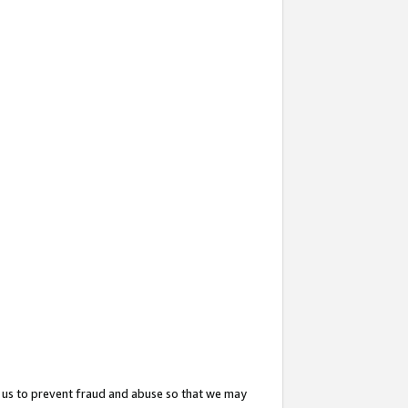
 us to prevent fraud and abuse so that we may