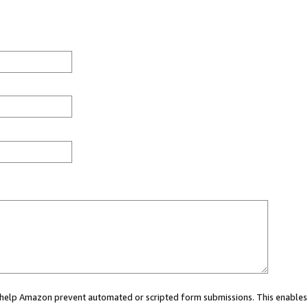
ou help Amazon prevent automated or scripted form submissions. This enables