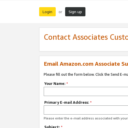
Login
Sign up
or
Contact Associates Cust
Email Amazon.com Associate Su
Please fill out the form below. Click the Send E-m
Your Name:
*
Primary E-mail Address:
*
Please enter the e-mail address associated with yo
Subject:
*