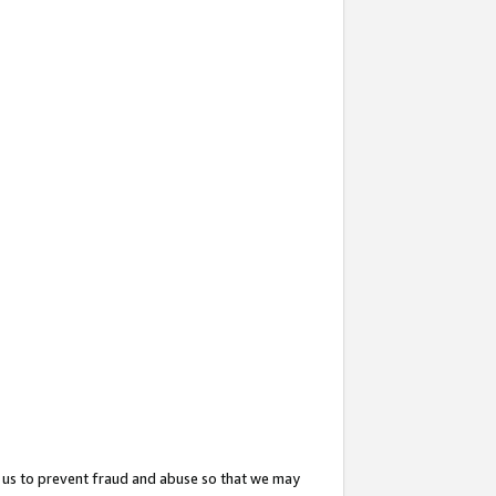
 us to prevent fraud and abuse so that we may