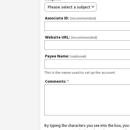
Please select a subject
Associate ID:
(recommended)
Website URL:
(recommended)
Payee Name:
(optional)
This is the name used to set up the account.
Comments:
*
By typing the characters you see into the box, y