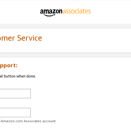
omer Service
pport:
ail button when done.
ur Amazon.com Associates account.