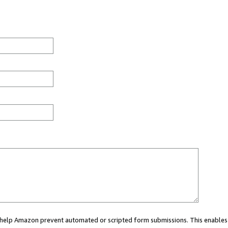
ou help Amazon prevent automated or scripted form submissions. This enables