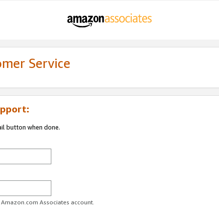
omer Service
pport:
ail button when done.
ur Amazon.com Associates account.