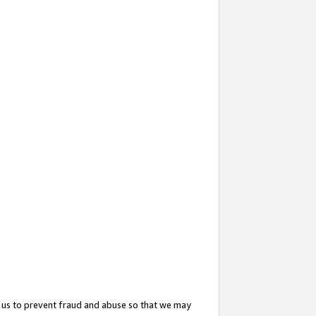
 us to prevent fraud and abuse so that we may