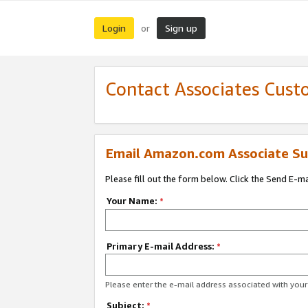
Login
Sign up
or
Contact Associates Cust
Email Amazon.com Associate Su
Please fill out the form below. Click the Send E-m
Your Name:
*
Primary E-mail Address:
*
Please enter the e-mail address associated with yo
Subject:
*