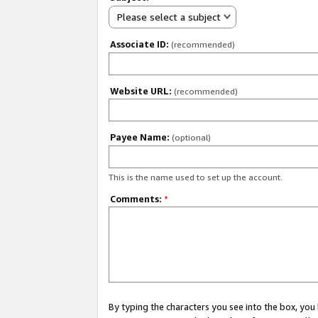
Please select a subject
Associate ID:
(recommended)
Website URL:
(recommended)
Payee Name:
(optional)
This is the name used to set up the account.
Comments:
*
By typing the characters you see into the box, y