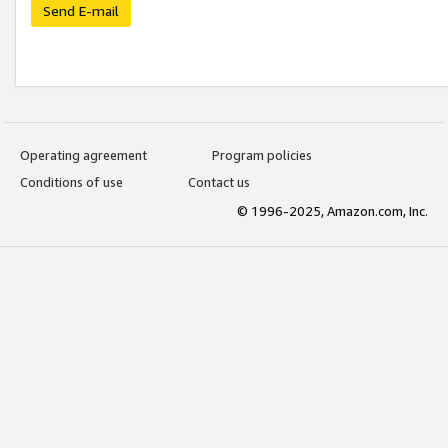
Send E-mail
Operating agreement
Program policies
Conditions of use
Contact us
© 1996-2025, Amazon.com, Inc.