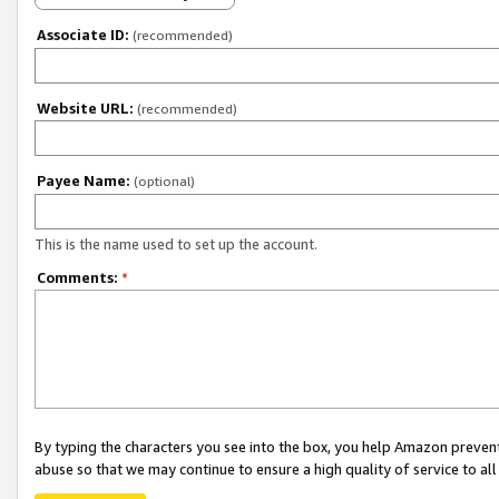
Associate ID:
(recommended)
Website URL:
(recommended)
Payee Name:
(optional)
This is the name used to set up the account.
Comments:
*
By typing the characters you see into the box, you help Amazon preven
abuse so that we may continue to ensure a high quality of service to al