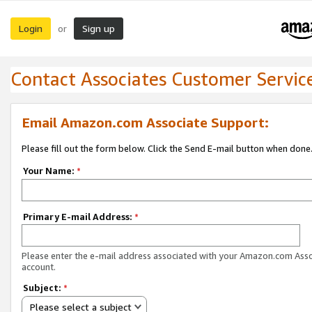
Login
Sign up
or
Contact Associates Customer Servic
Email Amazon.com Associate Support:
Please fill out the form below. Click the Send E-mail button when done
Your Name:
*
Primary E-mail Address:
*
Please enter the e-mail address associated with your Amazon.com Ass
account.
Subject:
*
Please select a subject