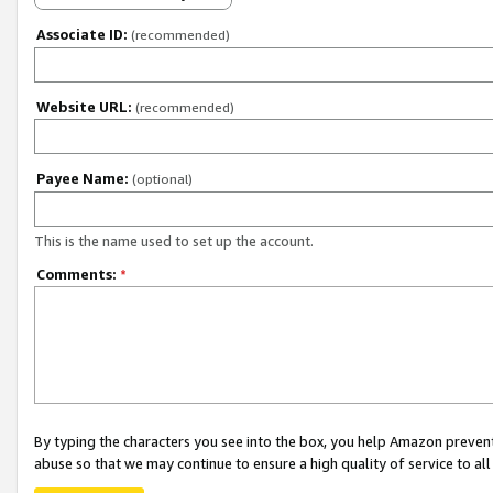
Associate ID:
(recommended)
Website URL:
(recommended)
Payee Name:
(optional)
This is the name used to set up the account.
Comments:
*
By typing the characters you see into the box, you help Amazon preven
abuse so that we may continue to ensure a high quality of service to al