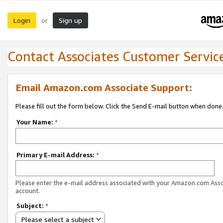
Login
Sign up
or
Contact Associates Customer Servic
Email Amazon.com Associate Support:
Please fill out the form below. Click the Send E-mail button when done
Your Name:
*
Primary E-mail Address:
*
Please enter the e-mail address associated with your Amazon.com Ass
account.
Subject:
*
Please select a subject