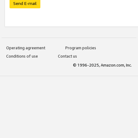
Send E-mail
Operating agreement
Program policies
Conditions of use
Contact us
© 1996-2025, Amazon.com, Inc.