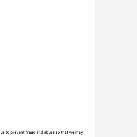
 us to prevent fraud and abuse so that we may