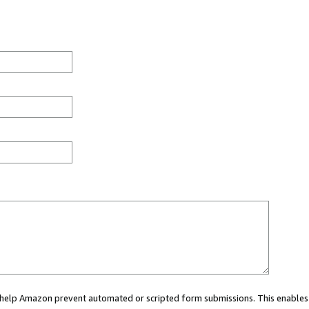
ou help Amazon prevent automated or scripted form submissions. This enables