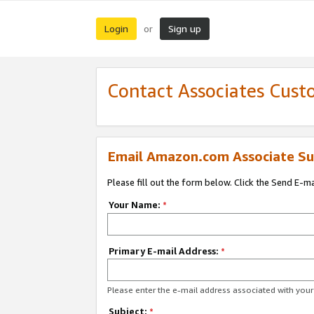
Login
Sign up
or
Contact Associates Cust
Email Amazon.com Associate Su
Please fill out the form below. Click the Send E-m
Your Name:
*
Primary E-mail Address:
*
Please enter the e-mail address associated with yo
Subject:
*