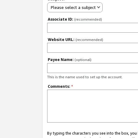
Please select a subject
Associate ID:
(recommended)
Website URL:
(recommended)
Payee Name:
(optional)
This is the name used to set up the account.
Comments:
*
By typing the characters you see into the box, y