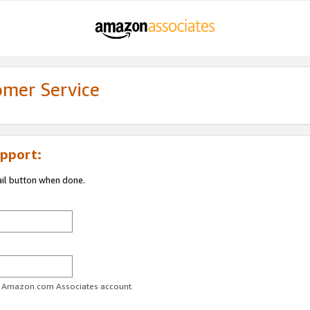
omer Service
pport:
ail button when done.
ur Amazon.com Associates account.