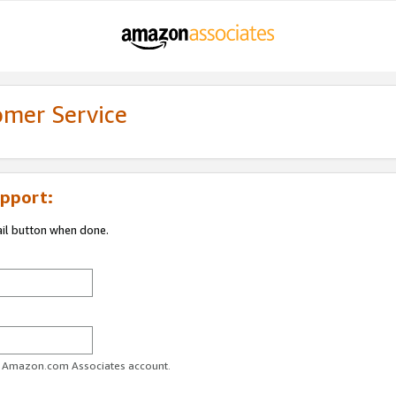
omer Service
pport:
ail button when done.
ur Amazon.com Associates account.