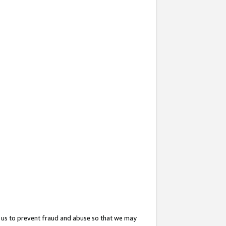
 us to prevent fraud and abuse so that we may