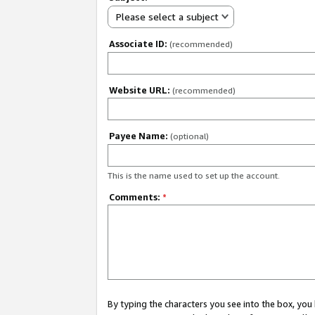
Please select a subject
Associate ID:
(recommended)
Website URL:
(recommended)
Payee Name:
(optional)
This is the name used to set up the account.
Comments:
*
By typing the characters you see into the box, y