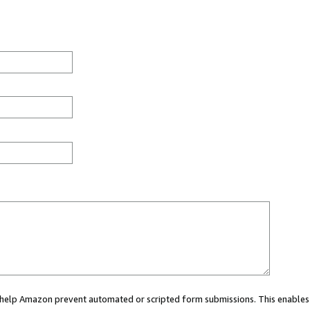
ou help Amazon prevent automated or scripted form submissions. This enables