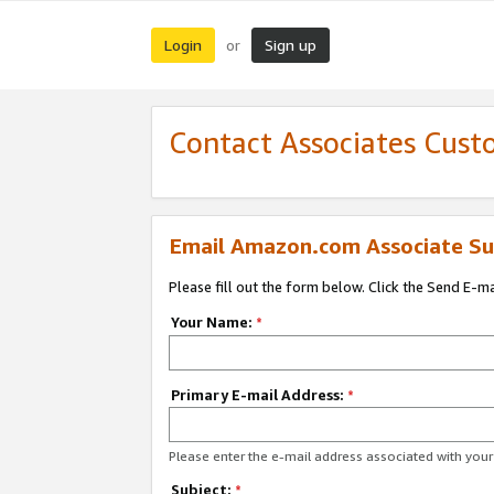
Login
Sign up
or
Contact Associates Cust
Email Amazon.com Associate Su
Please fill out the form below. Click the Send E-m
Your Name:
*
Primary E-mail Address:
*
Please enter the e-mail address associated with yo
Subject:
*