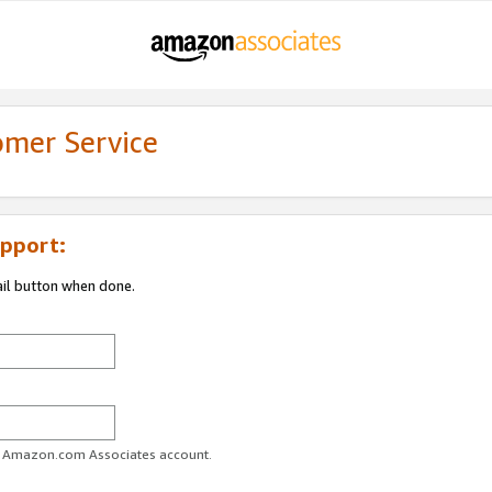
omer Service
pport:
ail button when done.
ur Amazon.com Associates account.