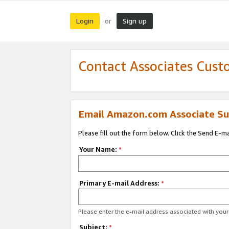
Login
Sign up
or
Contact Associates Cust
Email Amazon.com Associate Su
Please fill out the form below. Click the Send E-m
Your Name:
*
Primary E-mail Address:
*
Please enter the e-mail address associated with yo
Subject:
*