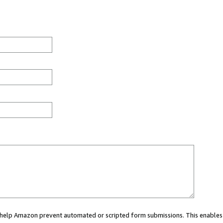
ou help Amazon prevent automated or scripted form submissions. This enables