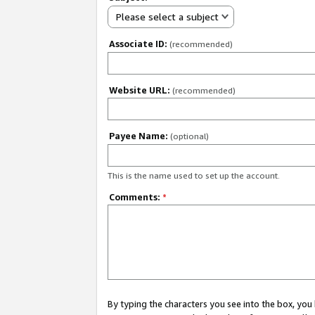
Please select a subject
Associate ID:
(recommended)
Website URL:
(recommended)
Payee Name:
(optional)
This is the name used to set up the account.
Comments:
*
By typing the characters you see into the box, y