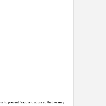
 us to prevent fraud and abuse so that we may