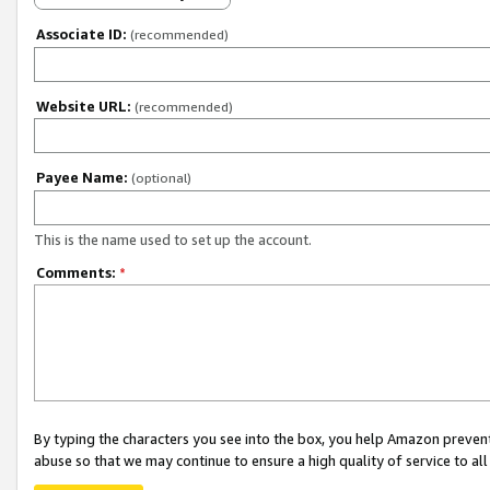
Associate ID:
(recommended)
Website URL:
(recommended)
Payee Name:
(optional)
This is the name used to set up the account.
Comments:
*
By typing the characters you see into the box, you help Amazon preven
abuse so that we may continue to ensure a high quality of service to al