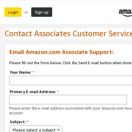
Login
Sign up
or
Contact Associates Customer Servic
Email Amazon.com Associate Support:
Please fill out the form below. Click the Send E-mail button when done
Your Name:
*
Primary E-mail Address:
*
Please enter the e-mail address associated with your Amazon.com Ass
account.
Subject:
*
Please select a subject