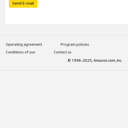
Send E-mail
Operating agreement
Program policies
Conditions of use
Contact us
© 1996-2025, Amazon.com, Inc.