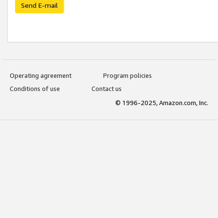
Send E-mail
Operating agreement
Program policies
Conditions of use
Contact us
© 1996-2025, Amazon.com, Inc.