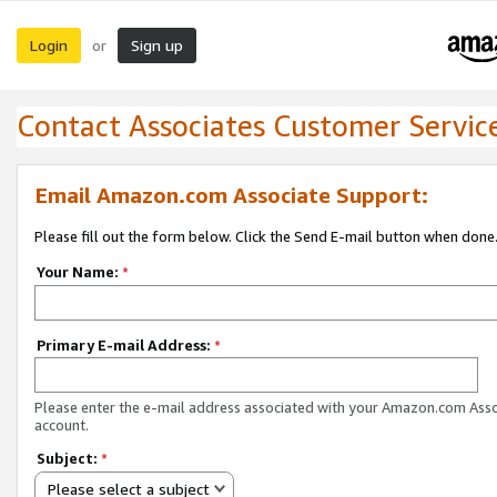
Login
Sign up
or
Contact Associates Customer Servic
Email Amazon.com Associate Support:
Please fill out the form below. Click the Send E-mail button when done
Your Name:
*
Primary E-mail Address:
*
Please enter the e-mail address associated with your Amazon.com Ass
account.
Subject:
*
Please select a subject