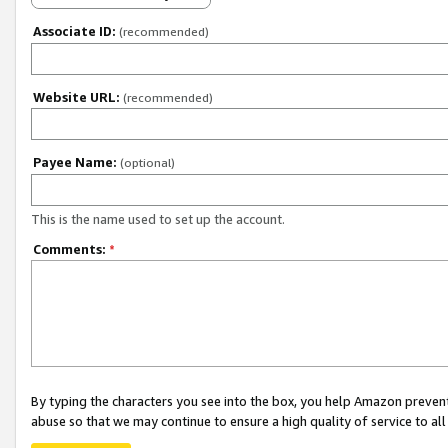
Associate ID:
(recommended)
Website URL:
(recommended)
Payee Name:
(optional)
This is the name used to set up the account.
Comments:
*
By typing the characters you see into the box, you help Amazon preven
abuse so that we may continue to ensure a high quality of service to al