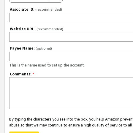
Associate ID:
(recommended)
Website URL:
(recommended)
Payee Name:
(optional)
This is the name used to set up the account.
Comments:
*
By typing the characters you see into the box, you help Amazon preven
abuse so that we may continue to ensure a high quality of service to al