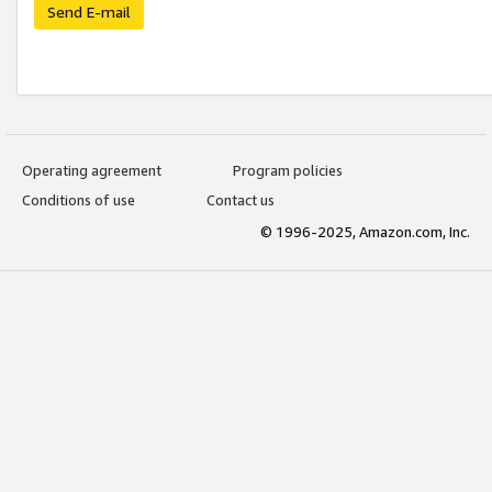
Send E-mail
Operating agreement
Program policies
Conditions of use
Contact us
© 1996-2025, Amazon.com, Inc.