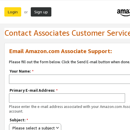
Login
Sign up
or
Contact Associates Customer Servic
Email Amazon.com Associate Support:
Please fill out the form below. Click the Send E-mail button when done
Your Name:
*
Primary E-mail Address:
*
Please enter the e-mail address associated with your Amazon.com Ass
account.
Subject:
*
Please select a subject