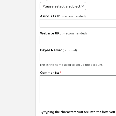
Please select a subject
Associate ID:
(recommended)
Website URL:
(recommended)
Payee Name:
(optional)
This is the name used to set up the account.
Comments:
*
By typing the characters you see into the box, y