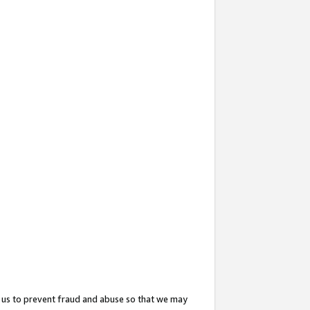
 us to prevent fraud and abuse so that we may