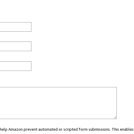
ou help Amazon prevent automated or scripted form submissions. This enables