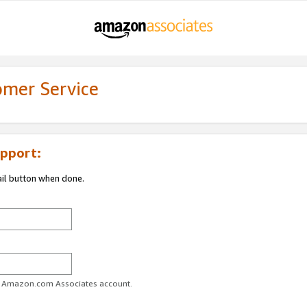
omer Service
pport:
ail button when done.
ur Amazon.com Associates account.