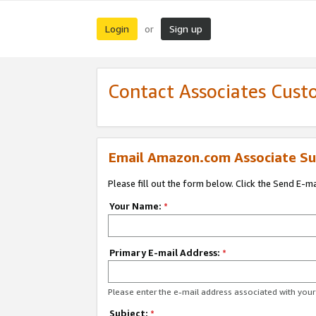
Login
Sign up
or
Contact Associates Cust
Email Amazon.com Associate Su
Please fill out the form below. Click the Send E-m
Your Name:
*
Primary E-mail Address:
*
Please enter the e-mail address associated with yo
Subject:
*