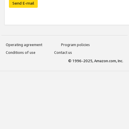
Send E-mail
Operating agreement
Program policies
Conditions of use
Contact us
© 1996-2025, Amazon.com, Inc.