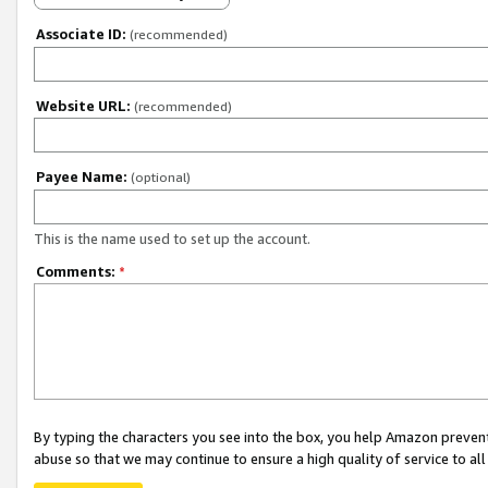
Associate ID:
(recommended)
Website URL:
(recommended)
Payee Name:
(optional)
This is the name used to set up the account.
Comments:
*
By typing the characters you see into the box, you help Amazon preven
abuse so that we may continue to ensure a high quality of service to al