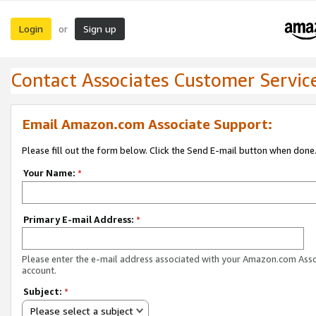
Login
Sign up
or
Contact Associates Customer Servic
Email Amazon.com Associate Support:
Please fill out the form below. Click the Send E-mail button when done
Your Name:
*
Primary E-mail Address:
*
Please enter the e-mail address associated with your Amazon.com Ass
account.
Subject:
*
Please select a subject