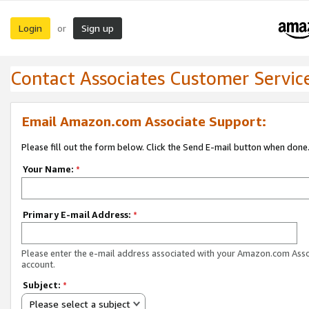
Login
Sign up
or
Contact Associates Customer Servic
Email Amazon.com Associate Support:
Please fill out the form below. Click the Send E-mail button when done
Your Name:
*
Primary E-mail Address:
*
Please enter the e-mail address associated with your Amazon.com Ass
account.
Subject:
*
Please select a subject