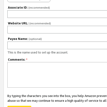
Associate ID:
(recommended)
Website URL:
(recommended)
Payee Name:
(optional)
This is the name used to set up the account.
Comments:
*
By typing the characters you see into the box, you help Amazon preven
abuse so that we may continue to ensure a high quality of service to al