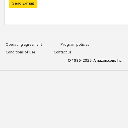
Send E-mail
Operating agreement
Program policies
Conditions of use
Contact us
© 1996-2025, Amazon.com, Inc.