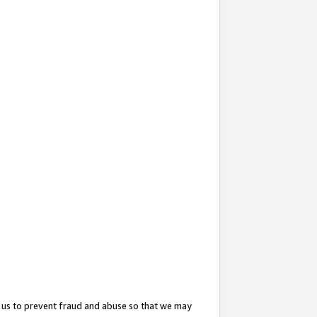
 us to prevent fraud and abuse so that we may