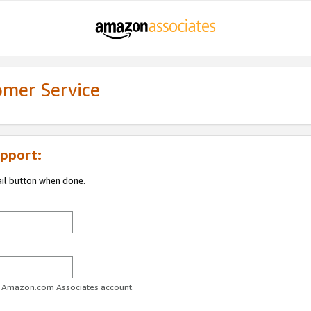
omer Service
pport:
ail button when done.
ur Amazon.com Associates account.