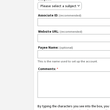
Please select a subject
Associate ID:
(recommended)
Website URL:
(recommended)
Payee Name:
(optional)
This is the name used to set up the account.
Comments:
*
By typing the characters you see into the box, y