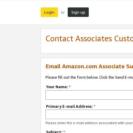
Login
Sign up
or
Contact Associates Cust
Email Amazon.com Associate Su
Please fill out the form below. Click the Send E-m
Your Name:
*
Primary E-mail Address:
*
Please enter the e-mail address associated with yo
Subject:
*