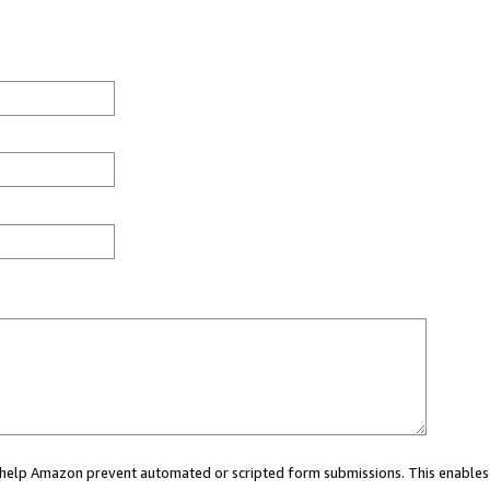
ou help Amazon prevent automated or scripted form submissions. This enables