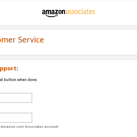
omer Service
pport:
ail button when done.
ur Amazon.com Associates account.