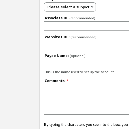
Please select a subject
Associate ID:
(recommended)
Website URL:
(recommended)
Payee Name:
(optional)
This is the name used to set up the account.
Comments:
*
By typing the characters you see into the box, y