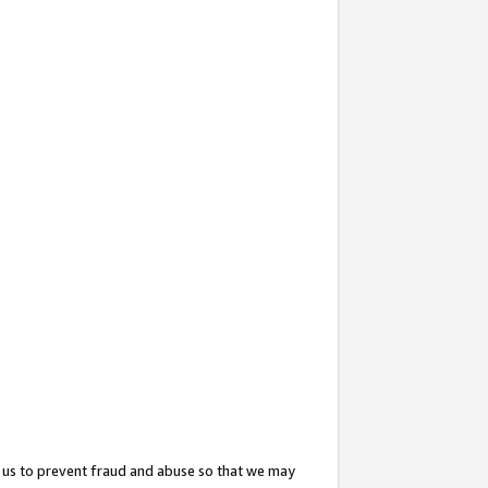
 us to prevent fraud and abuse so that we may