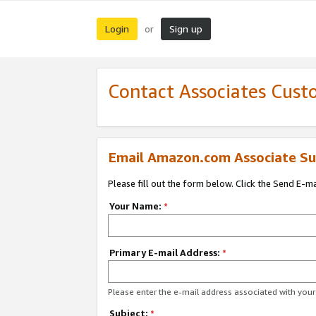
Login
Sign up
or
Contact Associates Cust
Email Amazon.com Associate Su
Please fill out the form below. Click the Send E-m
Your Name:
*
Primary E-mail Address:
*
Please enter the e-mail address associated with yo
Subject:
*