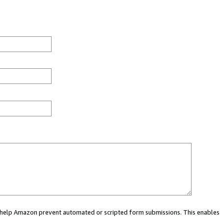
ou help Amazon prevent automated or scripted form submissions. This enables