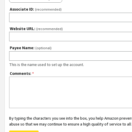
Associate ID:
(recommended)
Website URL:
(recommended)
Payee Name:
(optional)
This is the name used to set up the account.
Comments:
*
By typing the characters you see into the box, you help Amazon preven
abuse so that we may continue to ensure a high quality of service to al