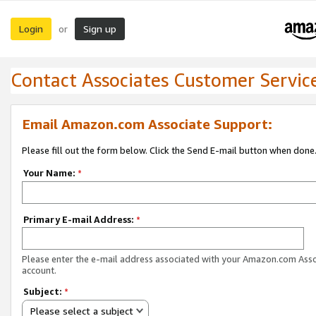
Login
Sign up
or
Contact Associates Customer Servic
Email Amazon.com Associate Support:
Please fill out the form below. Click the Send E-mail button when done
Your Name:
*
Primary E-mail Address:
*
Please enter the e-mail address associated with your Amazon.com Ass
account.
Subject:
*
Please select a subject