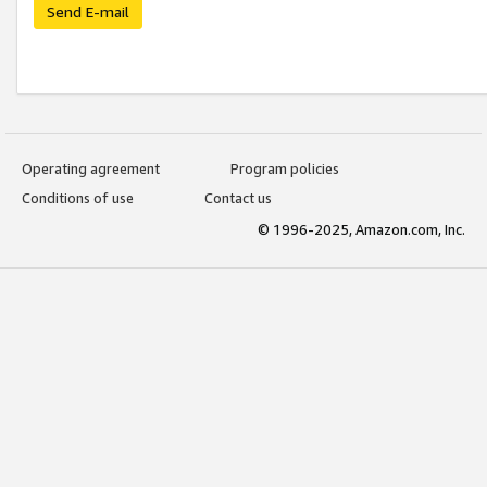
Send E-mail
Operating agreement
Program policies
Conditions of use
Contact us
© 1996-2025, Amazon.com, Inc.