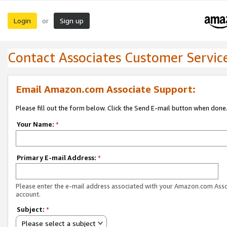
Login
Sign up
or
Contact Associates Customer Servic
Email Amazon.com Associate Support:
Please fill out the form below. Click the Send E-mail button when done
Your Name:
*
Primary E-mail Address:
*
Please enter the e-mail address associated with your Amazon.com Ass
account.
Subject:
*
Please select a subject