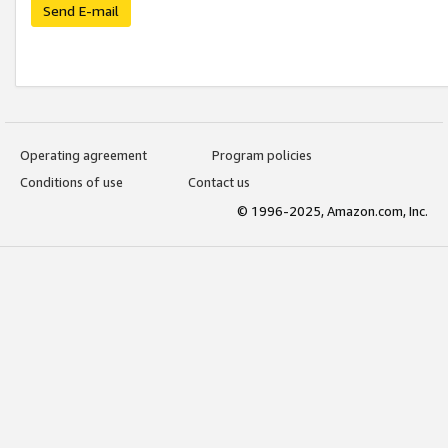
Send E-mail
Operating agreement
Program policies
Conditions of use
Contact us
© 1996-2025, Amazon.com, Inc.