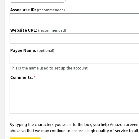
Associate ID:
(recommended)
Website URL:
(recommended)
Payee Name:
(optional)
This is the name used to set up the account.
Comments:
*
By typing the characters you see into the box, you help Amazon preven
abuse so that we may continue to ensure a high quality of service to al