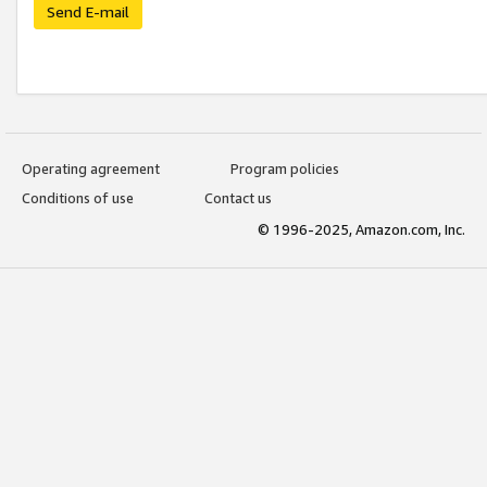
Send E-mail
Operating agreement
Program policies
Conditions of use
Contact us
© 1996-2025, Amazon.com, Inc.