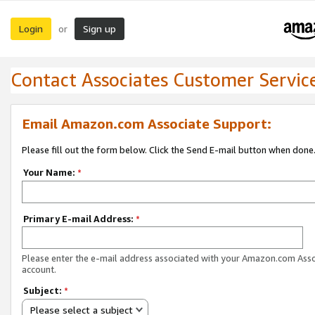
Login
Sign up
or
Contact Associates Customer Servic
Email Amazon.com Associate Support:
Please fill out the form below. Click the Send E-mail button when done
Your Name:
*
Primary E-mail Address:
*
Please enter the e-mail address associated with your Amazon.com Ass
account.
Subject:
*
Please select a subject