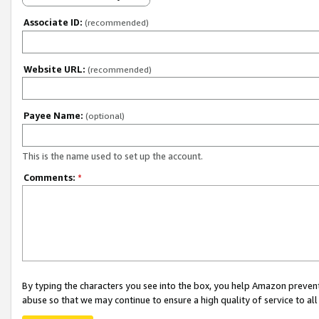
Associate ID:
(recommended)
Website URL:
(recommended)
Payee Name:
(optional)
This is the name used to set up the account.
Comments:
*
By typing the characters you see into the box, you help Amazon preven
abuse so that we may continue to ensure a high quality of service to al