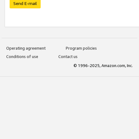
Send E-mail
Operating agreement
Program policies
Conditions of use
Contact us
© 1996-2025, Amazon.com, Inc.