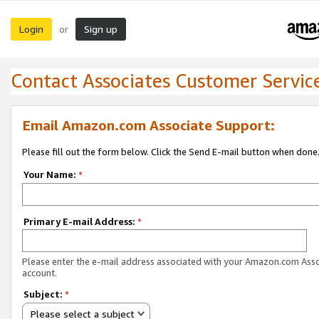
Login
Sign up
or
Contact Associates Customer Servic
Email Amazon.com Associate Support:
Please fill out the form below. Click the Send E-mail button when done
Your Name:
*
Primary E-mail Address:
*
Please enter the e-mail address associated with your Amazon.com Ass
account.
Subject:
*
Please select a subject