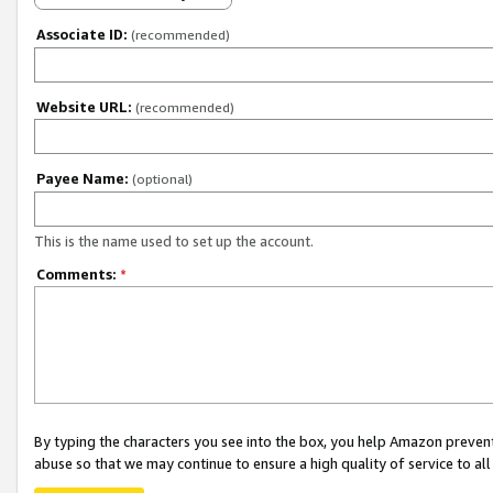
Associate ID:
(recommended)
Website URL:
(recommended)
Payee Name:
(optional)
This is the name used to set up the account.
Comments:
*
By typing the characters you see into the box, you help Amazon preven
abuse so that we may continue to ensure a high quality of service to al