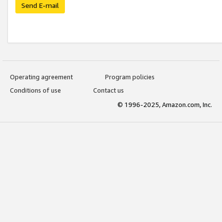
Send E-mail
Operating agreement
Program policies
Conditions of use
Contact us
© 1996-2025, Amazon.com, Inc.