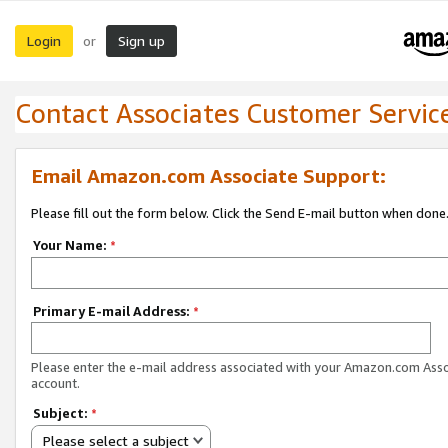
Login
Sign up
or
Contact Associates Customer Servic
Email Amazon.com Associate Support:
Please fill out the form below. Click the Send E-mail button when done
Your Name:
*
Primary E-mail Address:
*
Please enter the e-mail address associated with your Amazon.com Ass
account.
Subject:
*
Please select a subject