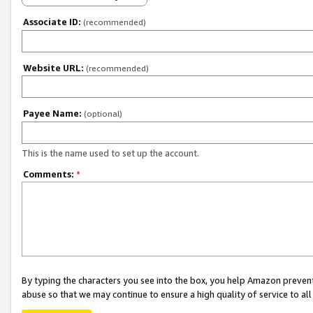
Associate ID:
(recommended)
Website URL:
(recommended)
Payee Name:
(optional)
This is the name used to set up the account.
Comments:
*
By typing the characters you see into the box, you help Amazon preven
abuse so that we may continue to ensure a high quality of service to al