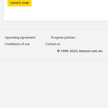
Send E-mail
Operating agreement
Program policies
Conditions of use
Contact us
© 1996-2025, Amazon.com, Inc.