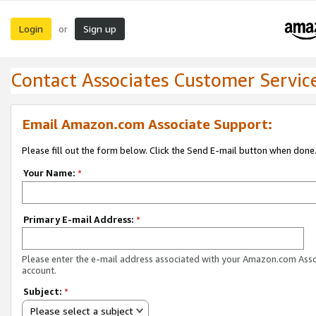
Login
Sign up
or
Contact Associates Customer Servic
Email Amazon.com Associate Support:
Please fill out the form below. Click the Send E-mail button when done
Your Name:
*
Primary E-mail Address:
*
Please enter the e-mail address associated with your Amazon.com Ass
account.
Subject:
*
Please select a subject