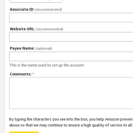
Associate ID:
(recommended)
Website URL:
(recommended)
Payee Name:
(optional)
This is the name used to set up the account.
Comments:
*
By typing the characters you see into the box, you help Amazon preven
abuse so that we may continue to ensure a high quality of service to al