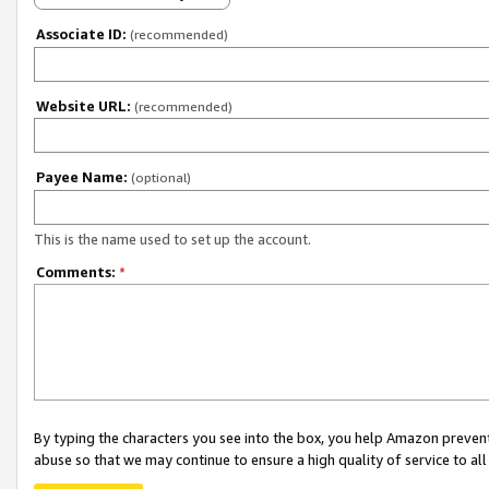
Associate ID:
(recommended)
Website URL:
(recommended)
Payee Name:
(optional)
This is the name used to set up the account.
Comments:
*
By typing the characters you see into the box, you help Amazon preven
abuse so that we may continue to ensure a high quality of service to al