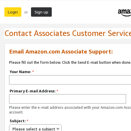
Login
Sign up
or
Contact Associates Customer Servic
Email Amazon.com Associate Support:
Please fill out the form below. Click the Send E-mail button when done
Your Name:
*
Primary E-mail Address:
*
Please enter the e-mail address associated with your Amazon.com Ass
account.
Subject:
*
Please select a subject