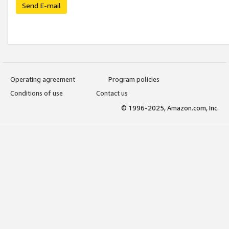
Send E-mail
Operating agreement
Program policies
Conditions of use
Contact us
© 1996-2025, Amazon.com, Inc.