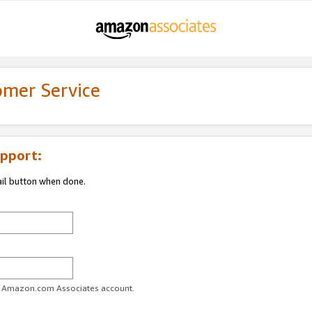
omer Service
pport:
ail button when done.
ur Amazon.com Associates account.