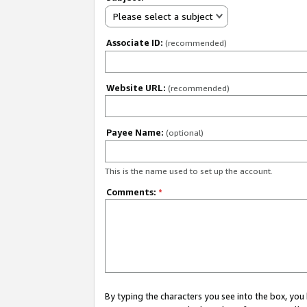
Please select a subject
Associate ID:
(recommended)
Website URL:
(recommended)
Payee Name:
(optional)
This is the name used to set up the account.
Comments:
*
By typing the characters you see into the box, y