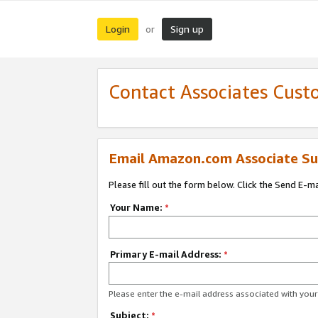
Login
Sign up
or
Contact Associates Cust
Email Amazon.com Associate Su
Please fill out the form below. Click the Send E-m
Your Name:
*
Primary E-mail Address:
*
Please enter the e-mail address associated with yo
Subject:
*