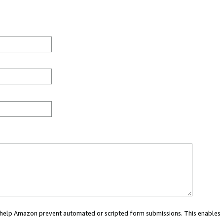
ou help Amazon prevent automated or scripted form submissions. This enables