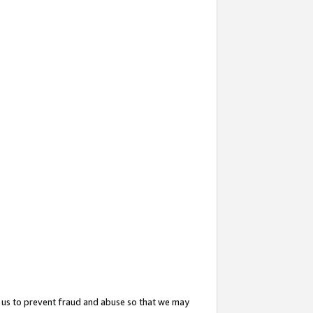
 us to prevent fraud and abuse so that we may