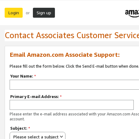
Login
Sign up
or
Contact Associates Customer Servic
Email Amazon.com Associate Support:
Please fill out the form below. Click the Send E-mail button when done
Your Name:
*
Primary E-mail Address:
*
Please enter the e-mail address associated with your Amazon.com Ass
account.
Subject:
*
Please select a subject