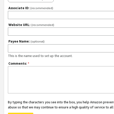
Associate ID:
(recommended)
Website URL:
(recommended)
Payee Name:
(optional)
This is the name used to set up the account.
Comments:
*
By typing the characters you see into the box, you help Amazon preven
abuse so that we may continue to ensure a high quality of service to al