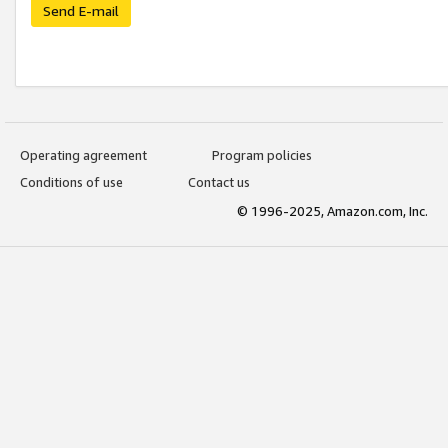
Send E-mail
Operating agreement
Program policies
Conditions of use
Contact us
© 1996-2025, Amazon.com, Inc.