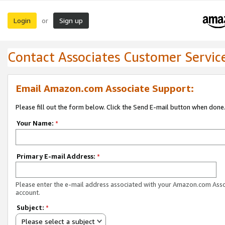
Login
Sign up
or
Contact Associates Customer Servic
Email Amazon.com Associate Support:
Please fill out the form below. Click the Send E-mail button when done
Your Name:
*
Primary E-mail Address:
*
Please enter the e-mail address associated with your Amazon.com Ass
account.
Subject:
*
Please select a subject