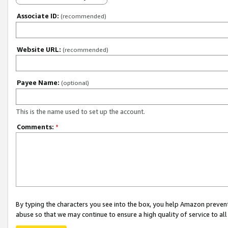
Associate ID:
(recommended)
Website URL:
(recommended)
Payee Name:
(optional)
This is the name used to set up the account.
Comments:
*
By typing the characters you see into the box, you help Amazon preven
abuse so that we may continue to ensure a high quality of service to al