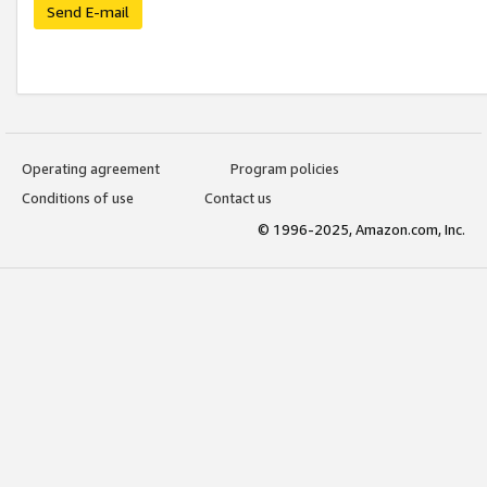
Send E-mail
Operating agreement
Program policies
Conditions of use
Contact us
© 1996-2025, Amazon.com, Inc.