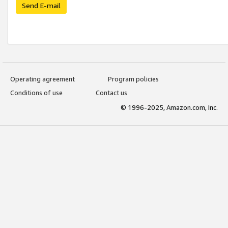
Send E-mail
Operating agreement
Program policies
Conditions of use
Contact us
© 1996-2025, Amazon.com, Inc.