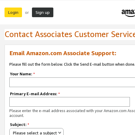
Login
Sign up
or
Contact Associates Customer Servic
Email Amazon.com Associate Support:
Please fill out the form below. Click the Send E-mail button when done
Your Name:
*
Primary E-mail Address:
*
Please enter the e-mail address associated with your Amazon.com Ass
account.
Subject:
*
Please select a subject