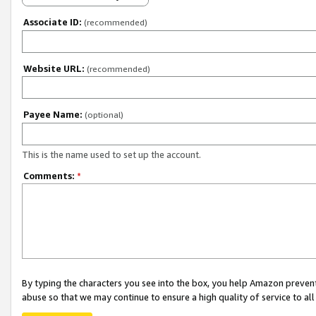
Associate ID:
(recommended)
Website URL:
(recommended)
Payee Name:
(optional)
This is the name used to set up the account.
Comments:
*
By typing the characters you see into the box, you help Amazon preven
abuse so that we may continue to ensure a high quality of service to al