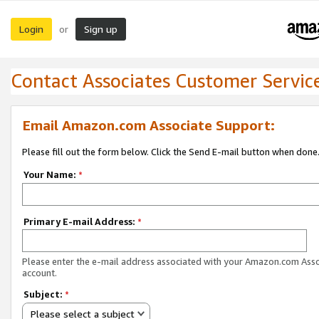
Login
Sign up
or
Contact Associates Customer Servic
Email Amazon.com Associate Support:
Please fill out the form below. Click the Send E-mail button when done
Your Name:
*
Primary E-mail Address:
*
Please enter the e-mail address associated with your Amazon.com Ass
account.
Subject:
*
Please select a subject