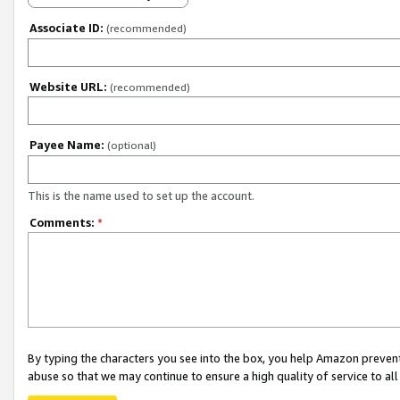
Associate ID:
(recommended)
Website URL:
(recommended)
Payee Name:
(optional)
This is the name used to set up the account.
Comments:
*
By typing the characters you see into the box, you help Amazon preven
abuse so that we may continue to ensure a high quality of service to al