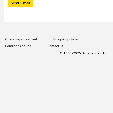
Send E-mail
Operating agreement
Program policies
Conditions of use
Contact us
© 1996-2025, Amazon.com, Inc.