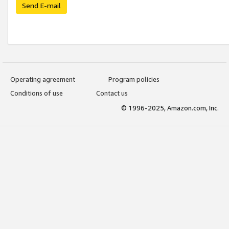
Send E-mail
Operating agreement
Program policies
Conditions of use
Contact us
© 1996-2025, Amazon.com, Inc.