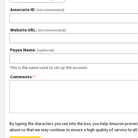
Associate ID:
(recommended)
Website URL:
(recommended)
Payee Name:
(optional)
This is the name used to set up the account.
Comments:
*
By typing the characters you see into the box, you help Amazon preven
abuse so that we may continue to ensure a high quality of service to al