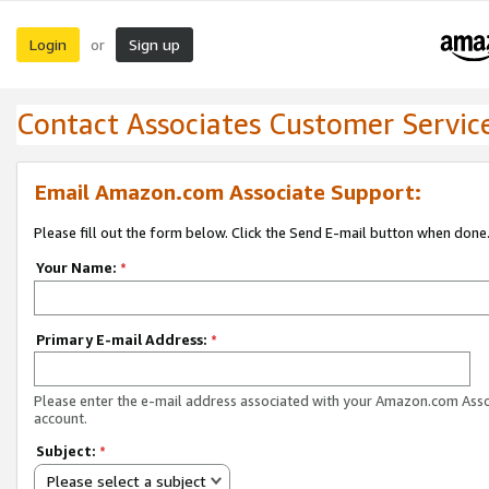
Login
Sign up
or
Contact Associates Customer Servic
Email Amazon.com Associate Support:
Please fill out the form below. Click the Send E-mail button when done
Your Name:
*
Primary E-mail Address:
*
Please enter the e-mail address associated with your Amazon.com Ass
account.
Subject:
*
Please select a subject