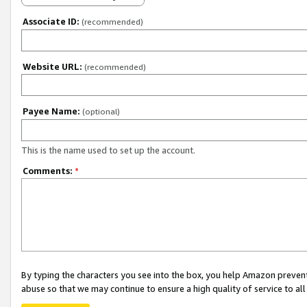
Associate ID:
(recommended)
Website URL:
(recommended)
Payee Name:
(optional)
This is the name used to set up the account.
Comments:
*
By typing the characters you see into the box, you help Amazon preven
abuse so that we may continue to ensure a high quality of service to al