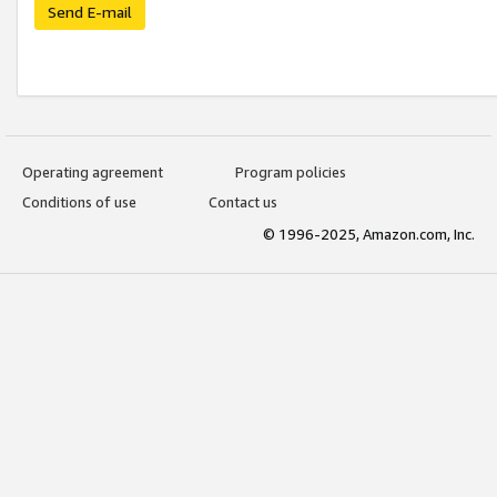
Send E-mail
Operating agreement
Program policies
Conditions of use
Contact us
© 1996-2025, Amazon.com, Inc.