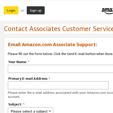
Login
Sign up
or
Contact Associates Customer Servic
Email Amazon.com Associate Support:
Please fill out the form below. Click the Send E-mail button when done
Your Name:
*
Primary E-mail Address:
*
Please enter the e-mail address associated with your Amazon.com Ass
account.
Subject:
*
Please select a subject