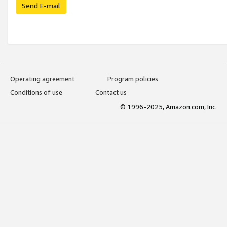
Send E-mail
Operating agreement
Program policies
Conditions of use
Contact us
© 1996-2025, Amazon.com, Inc.