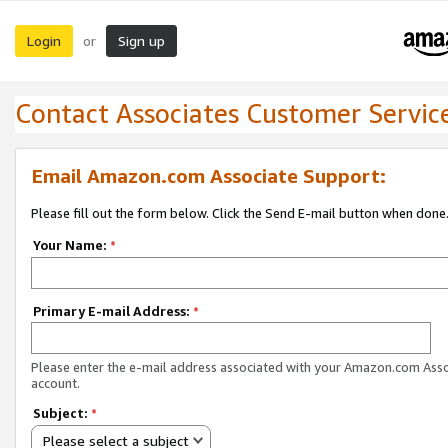
Login
Sign up
or
Contact Associates Customer Servic
Email Amazon.com Associate Support:
Please fill out the form below. Click the Send E-mail button when done
Your Name:
*
Primary E-mail Address:
*
Please enter the e-mail address associated with your Amazon.com Ass
account.
Subject:
*
Please select a subject