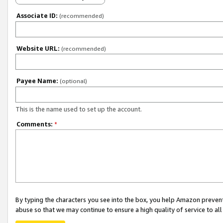
Associate ID:
(recommended)
Website URL:
(recommended)
Payee Name:
(optional)
This is the name used to set up the account.
Comments:
*
By typing the characters you see into the box, you help Amazon preven
abuse so that we may continue to ensure a high quality of service to al