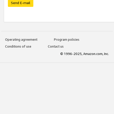
Send E-mail
Operating agreement
Program policies
Conditions of use
Contact us
© 1996-2025, Amazon.com, Inc.