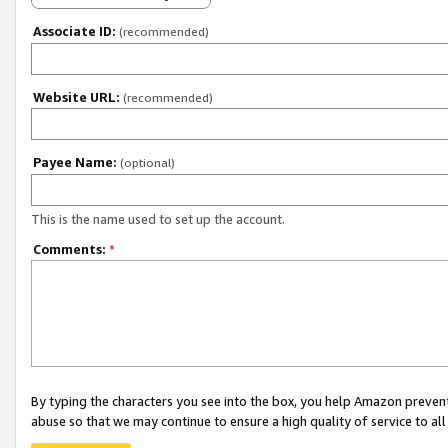
Associate ID:
(recommended)
Website URL:
(recommended)
Payee Name:
(optional)
This is the name used to set up the account.
Comments:
*
By typing the characters you see into the box, you help Amazon preven
abuse so that we may continue to ensure a high quality of service to al