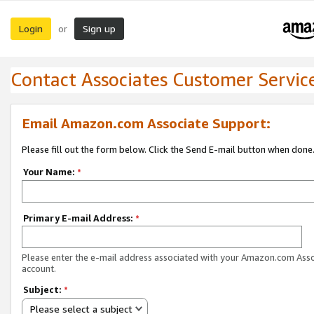
Login
Sign up
or
Contact Associates Customer Servic
Email Amazon.com Associate Support:
Please fill out the form below. Click the Send E-mail button when done
Your Name:
*
Primary E-mail Address:
*
Please enter the e-mail address associated with your Amazon.com Ass
account.
Subject:
*
Please select a subject