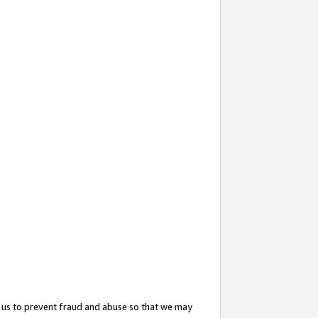
 us to prevent fraud and abuse so that we may