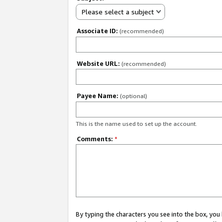
Please select a subject
Associate ID:
(recommended)
Website URL:
(recommended)
Payee Name:
(optional)
This is the name used to set up the account.
Comments:
*
By typing the characters you see into the box, y