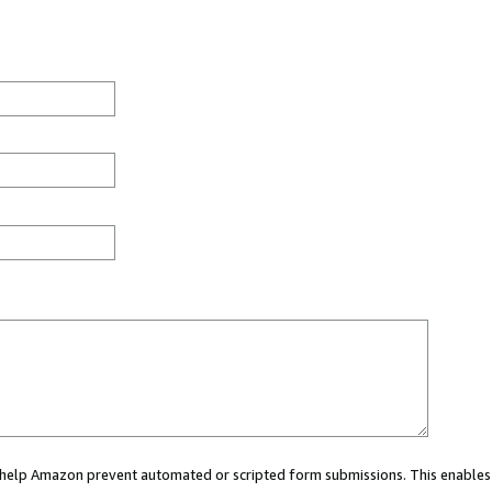
ou help Amazon prevent automated or scripted form submissions. This enables