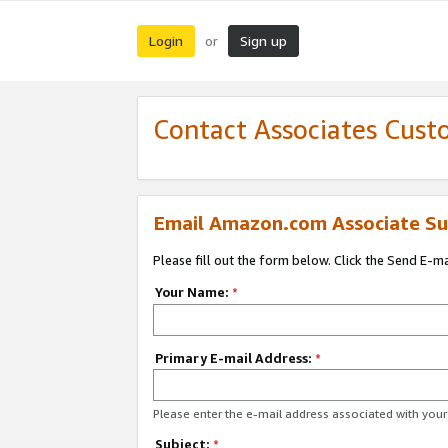
Login
Sign up
or
Contact Associates Cust
Email Amazon.com Associate Su
Please fill out the form below. Click the Send E-m
Your Name:
*
Primary E-mail Address:
*
Please enter the e-mail address associated with yo
Subject:
*