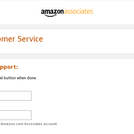
omer Service
pport:
ail button when done.
ur Amazon.com Associates account.