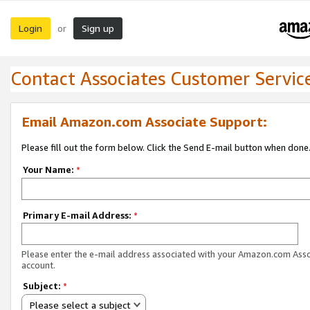
Login
Sign up
or
Contact Associates Customer Servic
Email Amazon.com Associate Support:
Please fill out the form below. Click the Send E-mail button when done
Your Name:
*
Primary E-mail Address:
*
Please enter the e-mail address associated with your Amazon.com Ass
account.
Subject:
*
Please select a subject