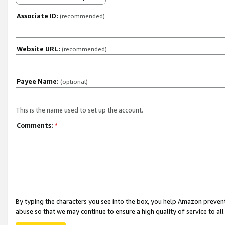
Associate ID:
(recommended)
Website URL:
(recommended)
Payee Name:
(optional)
This is the name used to set up the account.
Comments:
*
By typing the characters you see into the box, you help Amazon preven
abuse so that we may continue to ensure a high quality of service to al