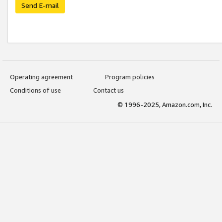
Send E-mail
Operating agreement
Program policies
Conditions of use
Contact us
© 1996-2025, Amazon.com, Inc.